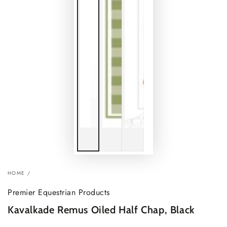
HOME
/
Premier Equestrian Products
Kavalkade Remus Oiled Half Chap, Black