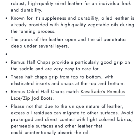
robust, high-quality oiled leather for an individual look
and durability.
Known for it's suppleness and durability, oiled leather is
already provided with high-quality vegetable oils during
the tanning process.
The pores of the leather open and the oil penetrates
deep under several layers.
Remus Half Chaps provide a particularly good grip on
the saddle and are very easy to care for.
These half chaps grip from top to bottom, with
elasticated inserts and snaps at the top and bottom.
Remus Oiled Half Chaps match
Kavalkade's Romulus
Lace/Zip Jod Boots
.
Please not that due to the unique nature of leather,
excess oil residues can migrate to other surfaces. Avoid
prolonged and direct contact with light colored fabrics,
permeable surfaces and other leather that
could unintentionally absorb the oil.