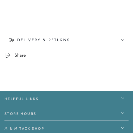
DELIVERY & RETURNS
Share
HELPFUL LINKS
STORE HOURS
M & M TACK SHOP