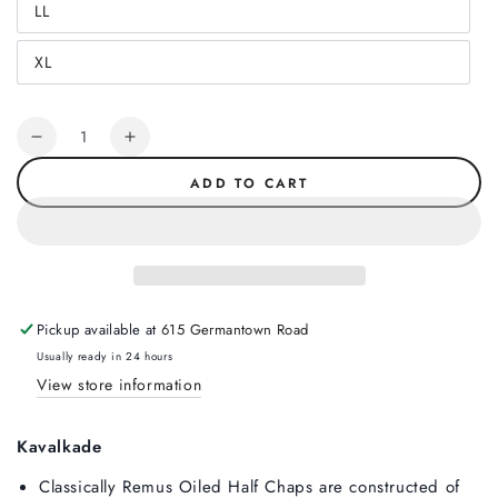
LL
or
Variant
unavailable
sold
out
XL
or
Variant
unavailable
sold
out
or
Quantity
unavailable
Decrease
Increase
quantity
quantity
ADD TO CART
for
for
Kavalkade
Kavalkade
Remus
Remus
Oiled
Oiled
Half
Half
Chap,
Chap,
Pickup available at
615 Germantown Road
Black
Black
Usually ready in 24 hours
View store information
Kavalkade
Classically Remus Oiled Half Chaps are constructed of