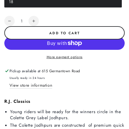
18
or
Variant
unavailable
sold
out
or
Quantity
unavailable
Decrease
Increase
quantity
quantity
ADD TO CART
for
for
R.J.
R.J.
Classics
Classics
Colette
Colette
More payment options
Front
Front
Zip
Zip
Pickup available at
615 Germantown Road
Jodhpur,
Jodhpur,
Navy
Navy
Usually ready in 24 hours
View store information
R.J. Classics
Young riders will be ready for the winners circle in the
Colette Grey Label Jodhpurs.
The Colette Jodhpurs are constructed of premium quick