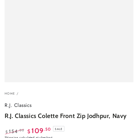
HOME
/
R.J. Classics
R.J. Classics Colette Front Zip Jodhpur, Navy
.50
109
SALE
.00
154
$
$
Regular
Sale
Shipping
calculated at checkout.