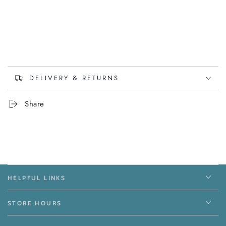
DELIVERY & RETURNS
Share
HELPFUL LINKS
STORE HOURS