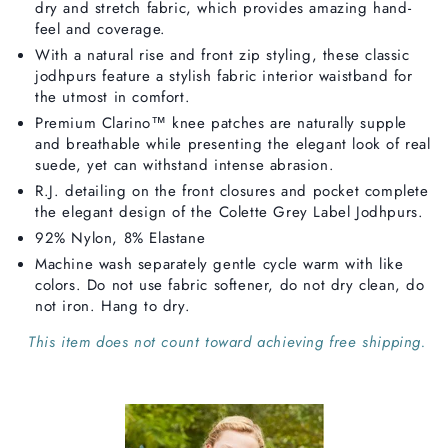
dry and stretch fabric, which provides amazing hand-
feel and coverage.
With a natural rise and front zip styling, these classic
jodhpurs feature a stylish fabric interior waistband for
the utmost in comfort.
Premium Clarino™ knee patches are naturally supple
and breathable while presenting the elegant look of real
suede, yet can withstand intense abrasion.
R.J. detailing on the front closures and pocket complete
the elegant design of the Colette Grey Label Jodhpurs.
92% Nylon, 8% Elastane
Machine wash separately gentle cycle warm with like
colors. Do not use fabric softener, do not dry clean, do
not iron. Hang to dry.
This item does not count toward achieving free shipping.