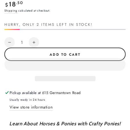
Regular
.50
18
$
price
Shipping
calculated at checkout.
HURRY, ONLY 2 ITEMS LEFT IN STOCK!
Quantity
Decrease
Increase
quantity
quantity
ADD TO CART
for
for
Crafty
Crafty
Ponies
Ponies
Vet
Vet
Suture
Suture
Kit
Kit
Pickup available at
615 Germantown Road
Usually ready in 24 hours
View store information
Learn About Horses & Ponies with Crafty Ponies!