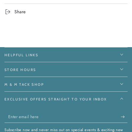
Share
HELPFUL LINKS
STORE HOURS
M & M TACK SHOP
EXCLUSIVE OFFERS STRAIGHT TO YOUR INBOX
Enter
email
Subscribe now and never miss out on special events & exciting new