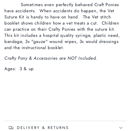
Sometimes even perfectly behaved Craft Ponies
have accidents. When accidents do happen, the Vet
Suture Kit is handy to have on hand. The Vet stitch
booklet shows children how a vet treats a cut. Children
can practice on their Crafty Ponies with the suture kit.
This kit includes a hospital quality syringe, plastic need,
bandage, 3x "gauze" wound wipes, 3x would dressings
and the instructional booklet.
Crafty Pony & Accessories are NOT Included.
Ages: 3 & up
DELIVERY & RETURNS