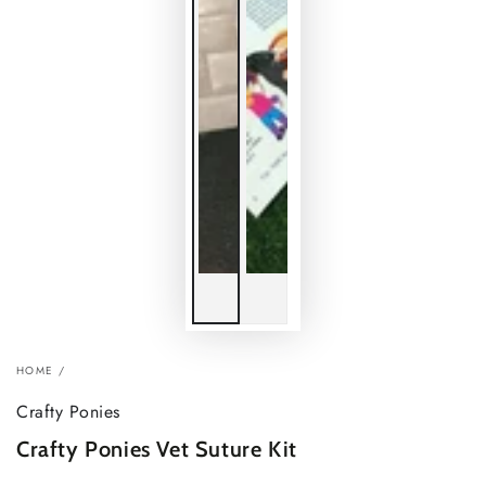
HOME
/
Crafty Ponies
Crafty Ponies Vet Suture Kit