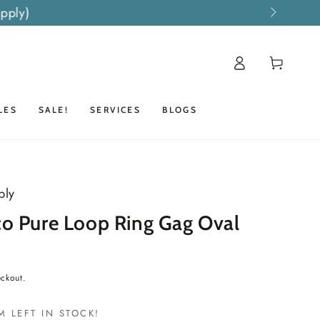
pply)
Log
Cart
in
LES
SALE!
SERVICES
BLOGS
ply
o Pure Loop Ring Gag Oval
eckout.
M LEFT IN STOCK!