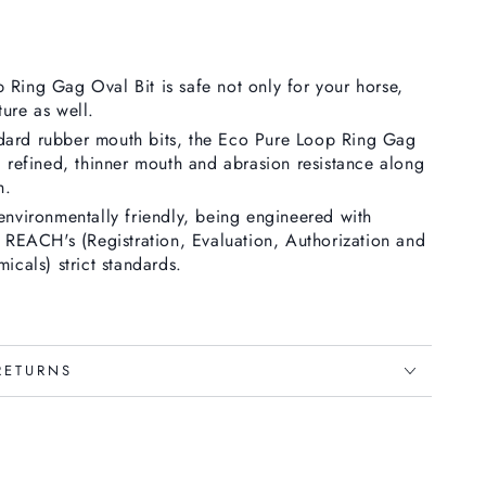
Ring Gag Oval Bit is safe not only for your horse,
ure as well.
ard rubber mouth bits, the
Eco Pure Loop Ring Gag
a refined, thinner mouth and abrasion resistance along
h.
environmentally friendly, being engineered with
s REACH's (Registration, Evaluation, Authorization and
icals) strict standards.
RETURNS