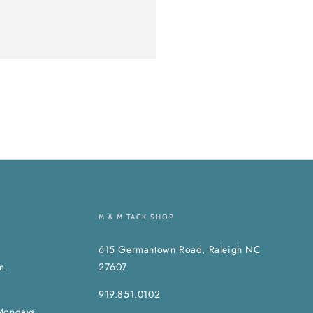
M & M TACK SHOP
615 Germantown Road, Raleigh NC
m.
27607
919.851.0102
Mondays