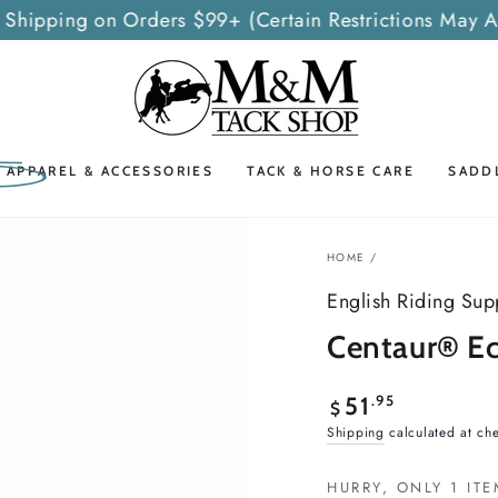
 Shipping on Orders $99+ (Certain Restrictions May A
G APPAREL & ACCESSORIES
TACK & HORSE CARE
SADD
HOME
/
English Riding Sup
Centaur® Ec
Regular
.95
51
$
price
Shipping
calculated at ch
HURRY, ONLY 1 ITE