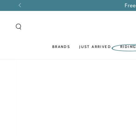
SKIP TO
Free
CONTENT
BRANDS
JUST ARRIVED
RIDIN
SKIP TO PRODUCT
INFORMATION