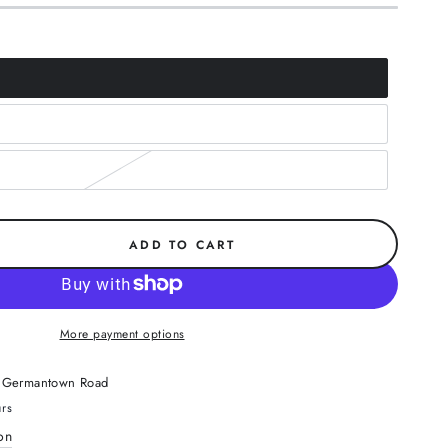
ADD TO CART
se
ty
ur®
More payment options
 Germantown Road
urs
on