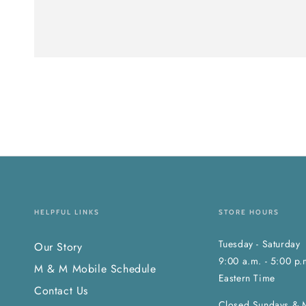
HELPFUL LINKS
STORE HOURS
Tuesday - Saturday
Our Story
9:00 a.m. - 5:00 p.
M & M Mobile Schedule
Eastern Time
Contact Us
Closed Sundays & 