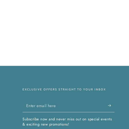
EXCLUSIVE OFFERS STRAIGHT TO YOUR INBOX
Enter
email
Subscribe now and never miss out on special events
here
& exciting new promotions!