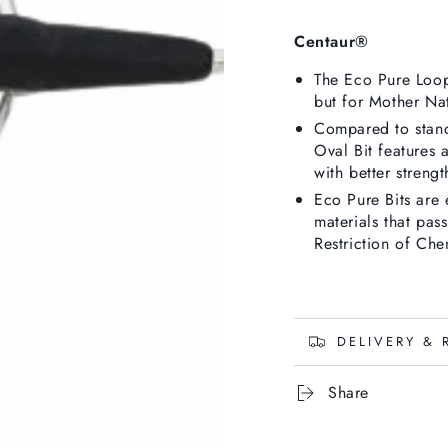
Centaur®
The Eco Pure Loop 
but for Mother Nat
Compared to stand
Oval
Bit features 
with better strengt
Eco Pure Bits are 
materials that pas
Restriction of Chem
DELIVERY & 
Share