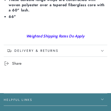
woven polyester over a tapered fiberglass core with
a 60" lash.
66"
Weighted Shipping Rates Do Apply
DELIVERY & RETURNS
Share
HELPFUL LINKS