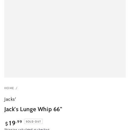
HOME
/
Jacks'
Jack's Lunge Whip 66"
Regular
.99
19
SOLD OUT
$
price
Shipping
calculated at checkout.