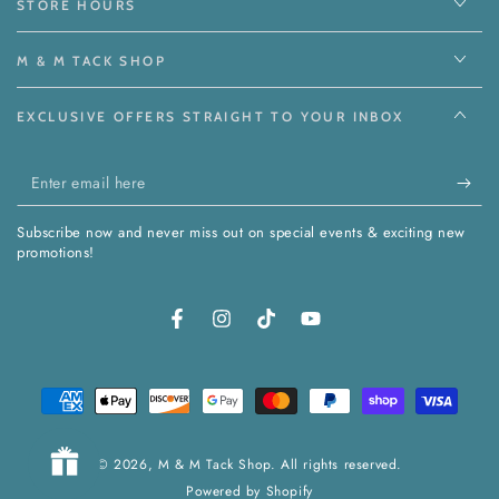
STORE HOURS
M & M TACK SHOP
EXCLUSIVE OFFERS STRAIGHT TO YOUR INBOX
Enter
email
Subscribe now and never miss out on special events & exciting new
here
promotions!
Facebook
Instagram
TikTok
YouTube
Payment
methods
© 2026,
M & M Tack Shop
. All rights reserved.
Powered by Shopify