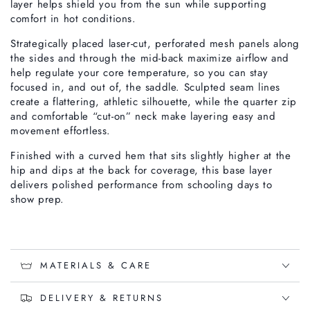
layer helps shield you from the sun while supporting
comfort in hot conditions.
Strategically placed laser-cut, perforated mesh panels along
the sides and through the mid-back maximize airflow and
help regulate your core temperature, so you can stay
focused in, and out of, the saddle. Sculpted seam lines
create a flattering, athletic silhouette, while the quarter zip
and comfortable “cut-on” neck make layering easy and
movement effortless.
Finished with a curved hem that sits slightly higher at the
hip and dips at the back for coverage, this base layer
delivers polished performance from schooling days to
show prep.
MATERIALS & CARE
DELIVERY & RETURNS