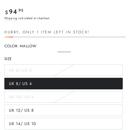
Regular
.95
94
$
price
Shipping
calculated at checkout.
HURRY, ONLY 1 ITEM LEFT IN STOCK!
COLOR:
MALLOW
Mallow
Variant
sold
SIZE
out
or
unavailable
UK 6/ US 2
Variant
sold
out
UK 8/ US 4
or
Variant
unavailable
sold
out
UK 10/ US 6
or
Variant
unavailable
sold
out
UK 12/ US 8
or
Variant
unavailable
sold
out
UK 14/ US 10
or
Variant
unavailable
sold