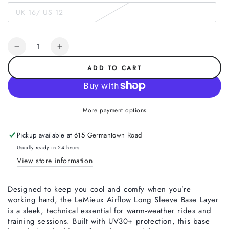
out
UK 16/ US 12
or
Variant
unavailable
sold
out
or
Quantity
unavailable
Decrease
Increase
quantity
quantity
ADD TO CART
for
for
LeMieux
LeMieux
Airflow
Airflow
Long
Long
More payment options
Sleeve
Sleeve
Base
Base
Pickup available at
615 Germantown Road
Layer,
Layer,
Mallow
Mallow
Usually ready in 24 hours
View store information
Designed to keep you cool and comfy when you’re
working hard, the LeMieux Airflow Long Sleeve Base Layer
is a sleek, technical essential for warm-weather rides and
training sessions. Built with UV30+ protection, this base