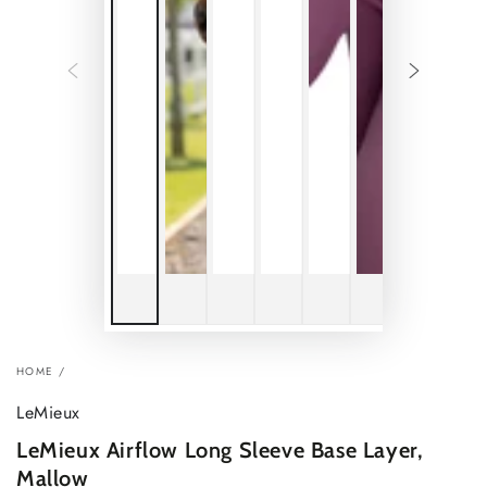
HOME
/
LeMieux
LeMieux Airflow Long Sleeve Base Layer,
Mallow