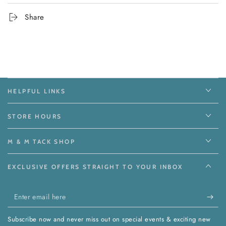
Share
HELPFUL LINKS
STORE HOURS
M & M TACK SHOP
EXCLUSIVE OFFERS STRAIGHT TO YOUR INBOX
Enter
email
Subscribe now and never miss out on special events & exciting new
here