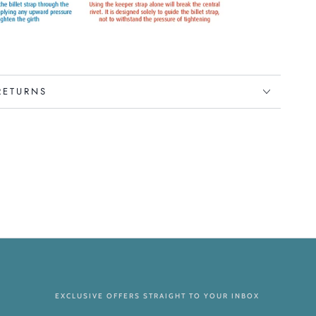
RETURNS
EXCLUSIVE OFFERS STRAIGHT TO YOUR INBOX