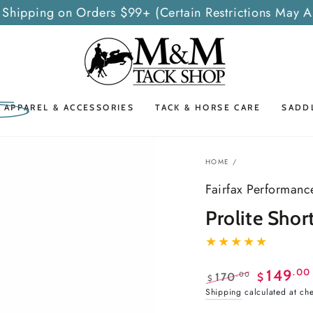
 Shipping on Orders $99+ (Certain Restrictions May A
G APPAREL & ACCESSORIES
TACK & HORSE CARE
SADD
HOME
/
Fairfax Performanc
Prolite Shor
.00
149
.00
170
$
$
Regular
Sale
Shipping
calculated at ch
price
price