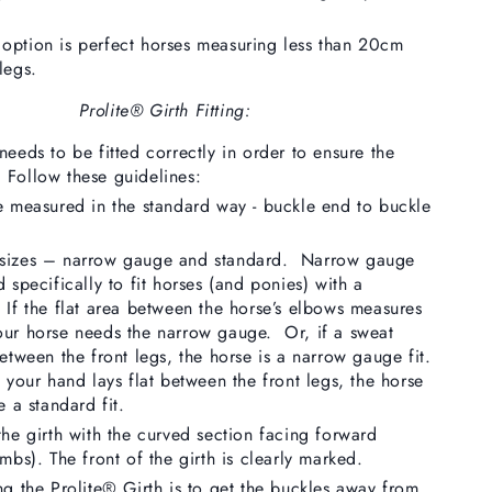
option is perfect horses measuring less than 20cm
legs.
Prolite® Girth Fitting:
needs to be fitted correctly in order to ensure the
 Follow these guidelines:
e measured in the standard way - buckle end to buckle
 sizes – narrow gauge and standard. Narrow gauge
 specifically to fit horses (and ponies) with a
 If the flat area between the horse’s elbows measures
our horse needs the narrow gauge. Or, if a sweat
between the front legs, the horse is a narrow gauge fit.
 your hand lays flat between the front legs, the horse
e a standard fit.
the girth with the curved section facing forward
mbs). The front of the girth is clearly marked.
ng the Prolite® Girth is to get the buckles away from