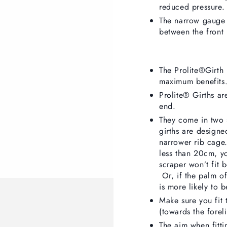
reduced pressure.
The narrow gauge 
between the front 
The Prolite®Girth 
maximum benefits.
Prolite® Girths ar
end.
They come in two
girths are designed
narrower rib cage.
less than 20cm, y
scraper won’t fit 
Or, if the palm of
is more likely to b
Make sure you fit 
(towards the foreli
The aim when fitti