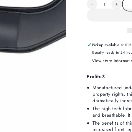
unavailable
Quantity
Decrease
Increa
quantity
quanti
for
for
Prolite
Prolite
Short
Short
Girth
Girth
Narrow
Narro
Pickup available at
615
Gauge
Gaug
Usually ready in 24 ho
View store informati
Prolite®
Manufactured under
property rights, th
dramatically incr
The high tech fabr
and breathable. It
The benefits of th
increased front le