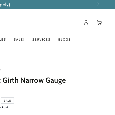
pply)
Log
Cart
in
LES
SALE!
SERVICES
BLOGS
e
t Girth Narrow Gauge
SALE
eckout.