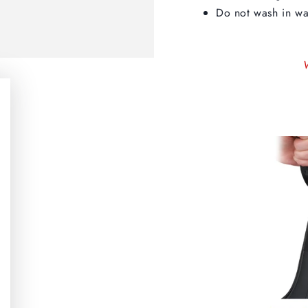
Do not wash in wa