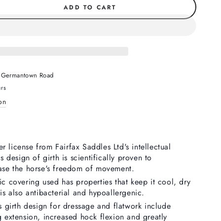
ADD TO CART
se
ty
w
 Germantown Road
e
urs
on
 license from Fairfax Saddles Ltd's intellectual
is design of girth is scientifically proven to
ease the horse's freedom of movement.
ic covering used has properties that keep it cool, dry
 is also antibacterial and hypoallergenic.
is girth design for dressage and flatwork include
g extension, increased hock flexion and greatly