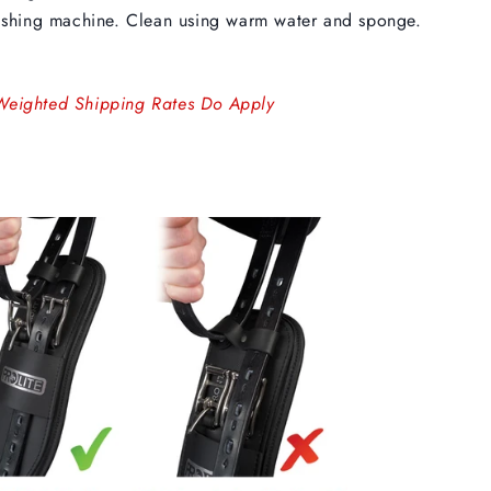
shing machine. Clean using warm water and sponge.
Weighted Shipping Rates Do Apply