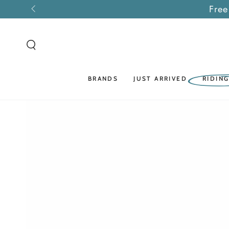
SKIP TO
Free
CONTENT
BRANDS
JUST ARRIVED
RIDIN
SKIP TO PRODUCT
INFORMATION