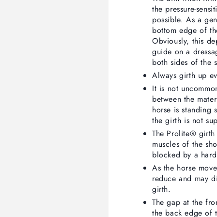
the pressure-sensi
possible. As a gene
bottom edge of th
Obviously, this de
guide on a dressag
both sides of the 
Always girth up ev
It is not uncommon
between the materi
horse is standing s
the girth is not su
The Prolite® girth
muscles of the sho
blocked by a hard
As the horse move
reduce and may di
girth.
The gap at the fro
the back edge of t