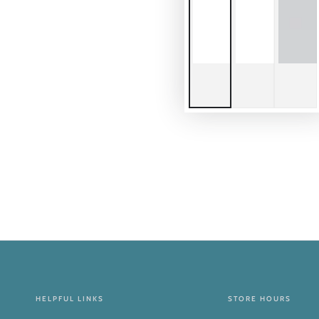
HELPFUL LINKS
STORE HOURS