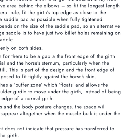
tive area behind the elbows – so fit the longest length
ral rule, fit the girth’s top edge as close to the
e saddle pad as possible when fully tightened.
pends on the size of the saddle pad, so an alternative
e saddle is to have just two billet holes remaining on
saddle.
enly on both sides.
 for there to be a gap a the front edge of the girth
al and the horse’s sternum, particularly when the
till. This is part of the design and the front edge of
pposed to fit tightly against the horse’s skin.
 has a ‘buffer zone’ which ‘floats’ and allows the
ulder girdle to move under the girth, instead of being
 edge of a normal girth.
s and the body posture changes, the space will
sappear altogether when the muscle bulk is under the
nt does not indicate that pressure has transferred to
he girth.