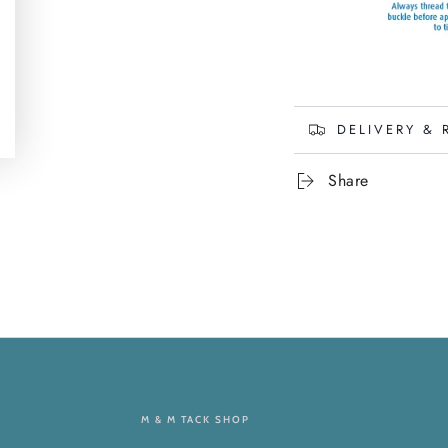
DELIVERY & 
Share
M & M TACK SHOP