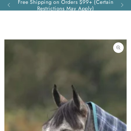
Free Shipping on Orders $99+ (Certain
Quest
SKIP TO
Restrictions May Apply)
CONTENT
SKIP TO PRODUCT
INFORMATION