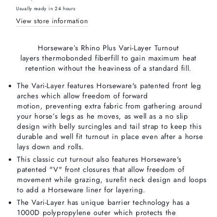
250gm
250gm
Usually ready in 24 hours
Medium
Medium
View store information
Horseware’s Rhino Plus Vari-Layer Turnout
layers
thermobonded fiberfill to gain maximum heat
retention without the heaviness of a standard fill.
The Vari-Layer features Horseware's patented front leg
arches which allow freedom of forward
motion,
preventing extra fabric from gathering around
your horse’s legs as he moves, as well as a no slip
design with belly surcingles and tail strap to keep this
durable and well fit turnout in place even after a horse
lays down and rolls.
This classic cut turnout also features Horseware's
patented "V" front closures that allow freedom of
movement while grazing, surefit neck design and loops
to add a Horseware liner for layering.
The Vari-Layer has unique barrier technology has a
1000D polypropylene outer which protects the