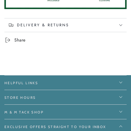
DELIVERY & RETURNS
Share
HELPFUL LINKS
STORE HOURS
M & M TACK SHOP
EXCLUSIVE OFFERS STRAIGHT TO YOUR INBOX