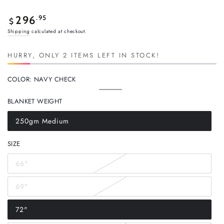
Regular
.95
296
$
price
Shipping
calculated at checkout.
HURRY, ONLY 2 ITEMS LEFT IN STOCK!
COLOR:
NAVY CHECK
Navy
Variant
Check
sold
BLANKET WEIGHT
out
or
unavailable
250gm Medium
Variant
sold
out
SIZE
or
unavailable
66"
Variant
sold
out
69"
or
Variant
unavailable
sold
out
72"
or
Variant
unavailable
sold