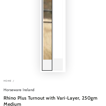
HOME
/
Horseware Ireland
Rhino Plus Turnout with Vari-Layer, 250gm
Medium