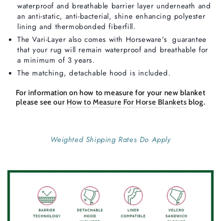
waterproof and breathable barrier layer underneath and
an anti-static, anti-bacterial, shine enhancing polyester
lining and thermobonded fiberfill.
The Vari-Layer also comes with Horseware's guarantee
that your rug will remain waterproof and breathable for
a minimum of 3 years.
The matching, detachable hood is included.
For information on how to measure for your new blanket
please see our
How to Measure For Horse Blankets
blog.
Weighted Shipping Rates Do Apply