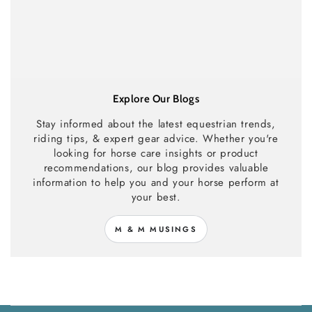
Explore Our Blogs
Stay informed about the latest equestrian trends,
riding tips, & expert gear advice. Whether you're
looking for horse care insights or product
recommendations, our blog provides valuable
information to help you and your horse perform at
your best.
M & M MUSINGS