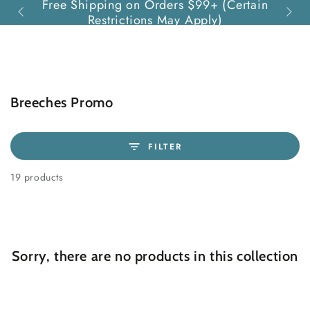
Free Shipping on Orders $99+ (Certain
Quest
SKIP TO
Restrictions May Apply)
CONTENT
Collection:
Breeches Promo
FILTER
19 products
Sorry, there are no products in this collection