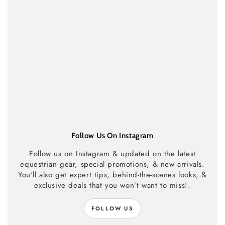
Follow Us On Instagram
Follow us on Instagram & updated on the latest
equestrian gear, special promotions, & new arrivals.
You'll also get expert tips, behind-the-scenes looks, &
exclusive deals that you won’t want to miss!.
FOLLOW US