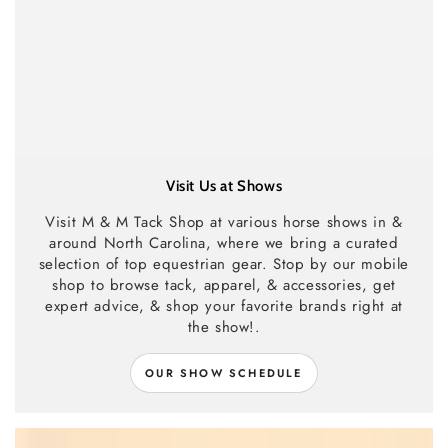
Visit Us at Shows
Visit M & M Tack Shop at various horse shows in &
around North Carolina, where we bring a curated
selection of top equestrian gear. Stop by our mobile
shop to browse tack, apparel, & accessories, get
expert advice, & shop your favorite brands right at
the show!.
OUR SHOW SCHEDULE