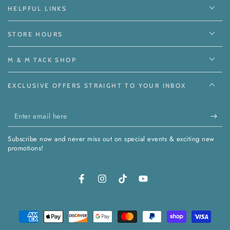
HELPFUL LINKS
STORE HOURS
M & M TACK SHOP
EXCLUSIVE OFFERS STRAIGHT TO YOUR INBOX
Enter
email
Subscribe now and never miss out on special events & exciting new
here
promotions!
Facebook
Instagram
TikTok
YouTube
Payment