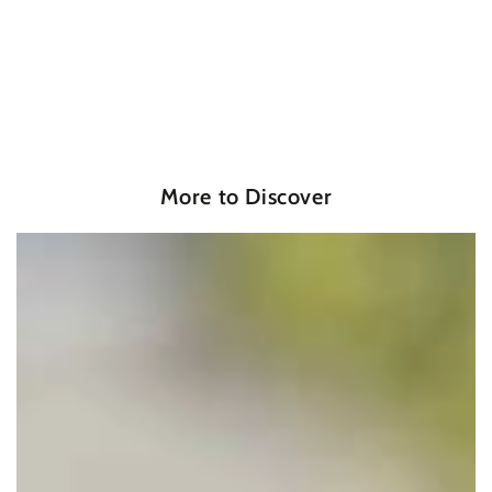
More to Discover