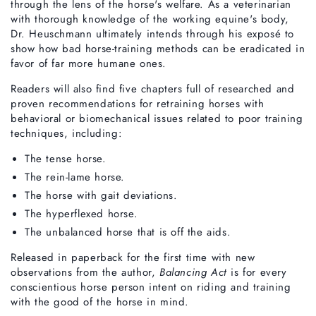
through the lens of the horse's welfare. As a veterinarian
with thorough knowledge of the working equine's body,
Dr. Heuschmann ultimately intends through his exposé to
show how bad horse-training methods can be eradicated in
favor of far more humane ones.
Readers will also find five chapters full of researched and
proven recommendations for retraining horses with
behavioral or biomechanical issues related to poor training
techniques, including:
The tense horse.
The rein-lame horse.
The horse with gait deviations.
The hyperflexed horse.
The unbalanced horse that is off the aids.
Released in paperback for the first time with new
observations from the author,
Balancing Act
is for every
conscientious horse person intent on riding and training
with the good of the horse in mind.