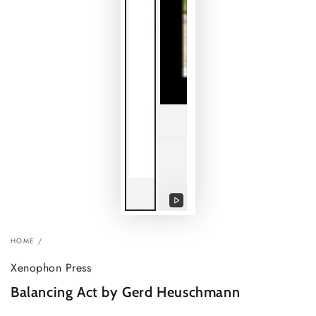
Play
video
HOME
/
Xenophon Press
Balancing Act by Gerd Heuschmann