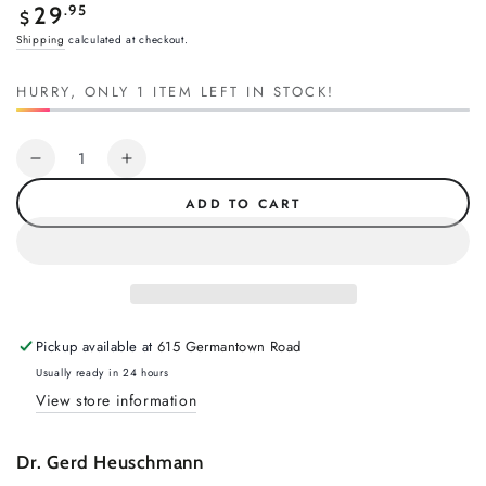
Regular
.95
29
$
price
Shipping
calculated at checkout.
HURRY, ONLY 1 ITEM LEFT IN STOCK!
Quantity
Decrease
Increase
quantity
quantity
ADD TO CART
for
for
Balancing
Balancing
Act
Act
by
by
Gerd
Gerd
Heuschmann
Heuschmann
Pickup available at
615 Germantown Road
Usually ready in 24 hours
View store information
Dr. Gerd Heuschmann