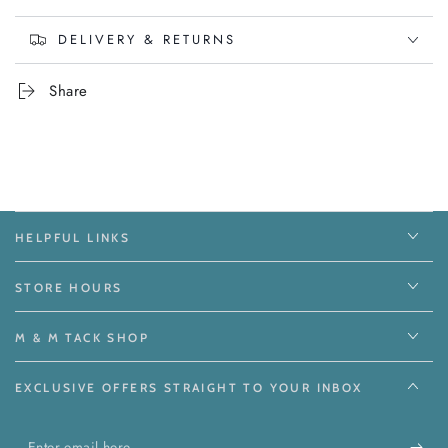
DELIVERY & RETURNS
Share
HELPFUL LINKS
STORE HOURS
M & M TACK SHOP
EXCLUSIVE OFFERS STRAIGHT TO YOUR INBOX
Enter