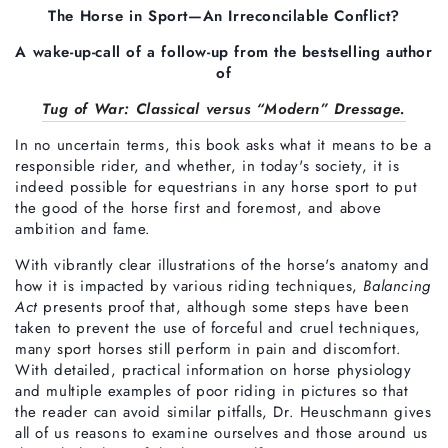
The Horse in Sport—An Irreconcilable Conflict?
A wake-up-call of a follow-up from the bestselling author
of
Tug of War: Classical versus “Modern” Dressage.
In no uncertain terms, this book asks what it means to be a
responsible rider, and whether, in today's society, it is
indeed possible for equestrians in any horse sport to put
the good of the horse first and foremost, and above
ambition and fame.
With vibrantly clear illustrations of the horse's anatomy and
how it is impacted by various riding techniques,
Balancing
Act
presents proof that, although some steps have been
taken to prevent the use of forceful and cruel techniques,
many sport horses still perform in pain and discomfort.
With detailed, practical information on horse physiology
and multiple examples of poor riding in pictures so that
the reader can avoid similar pitfalls, Dr. Heuschmann gives
all of us reasons to examine ourselves and those around us