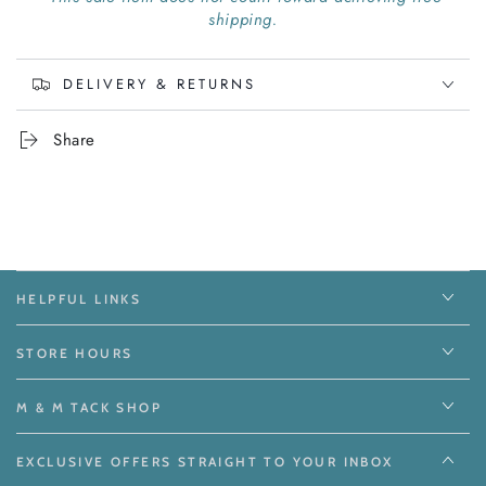
shipping.
DELIVERY & RETURNS
Share
HELPFUL LINKS
STORE HOURS
M & M TACK SHOP
EXCLUSIVE OFFERS STRAIGHT TO YOUR INBOX