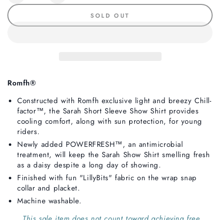
quantity
quantity
SOLD OUT
for
for
Romfh
Romfh
Sarah
Sarah
Child
Child
Long
Long
Sleeve
Sleeve
Show
Show
Romfh®
Shirt,
Shirt,
Constructed with Romfh exclusive light and breezy Chill-
LillyBits
LillyBits
factor™, the Sarah Short Sleeve Show Shirt provides
cooling comfort, along with sun protection, for young
riders.
Newly added POWERFRESH
™, an antimicrobial
treatment, will keep the Sarah Show Shirt smelling fresh
as a daisy despite a long day of showing.
Finished with fun "LillyBits" fabric on the wrap snap
collar and placket.
Machine washable.
This sale item does not count toward achieving free