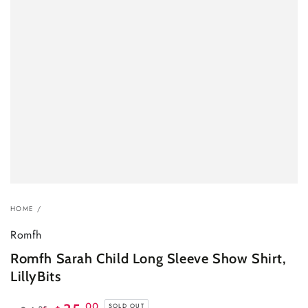
HOME
/
Romfh
Romfh Sarah Child Long Sleeve Show Shirt,
LillyBits
.00
SOLD OUT